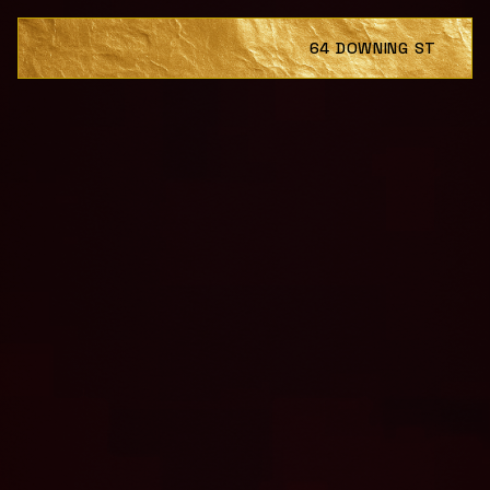
64 DOWNING ST