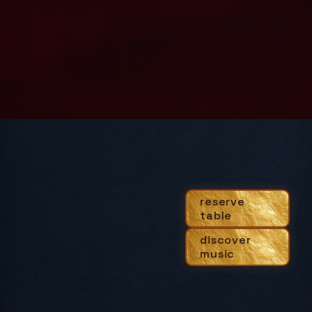
reserve
table
discover
music